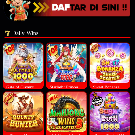
Daily Wins
Gate of Olympus 10000
Starlight Princess 1000
Sweet Bonanza Super Scatter