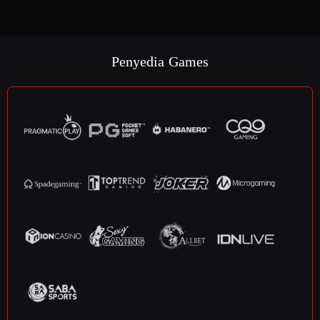
Pratinjau
deskripsi
Penyedia Games
meta: