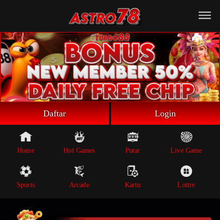
Beranda
Game Putar
Live Game
Sportsbook
Arcade
Lottre
Daftar
Login
Poker
Whatsapp
Home
Hot Games
Putar
Live Game
Telegram
Sports
Arcade
Kartu
Lottre
Livechat