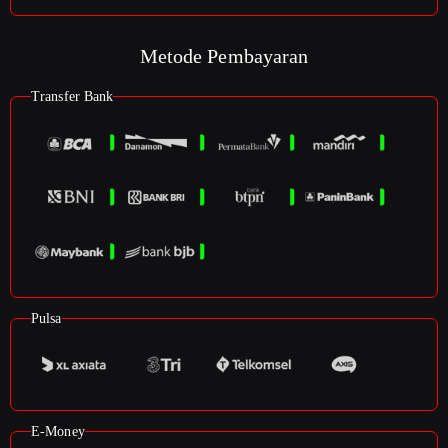
Metode Pembayaran
Transfer Bank
Pulsa
E-Money