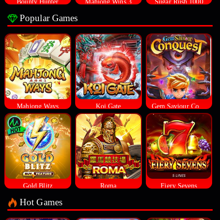
Bounty Hunter
Mahjong Wins 3
Sugar Rush 1000
Popular Games
Mahjong Ways
Koi Gate
Gem Saviour Conquest
Gold Blitz
Roma
Fiery Sevens
Hot Games