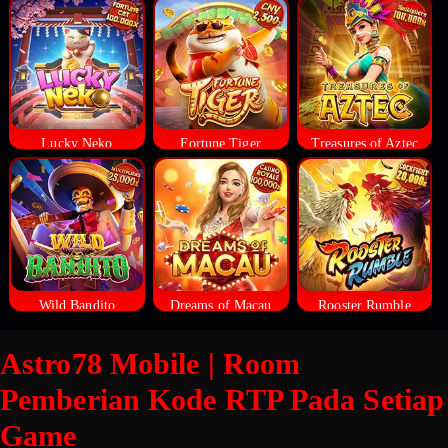
Lucky Neko
Fortune Tiger
Treasures of Aztec
Wild Bandito
Dreams of Macau
Rooster Rumble
Astro78 Mobile | Room
Pemberian Kode RTP Pada Setiap
Game