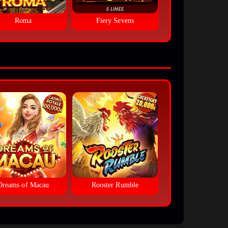
Roma
Fiery Sevens
Dreams of Macau
Rooster Rumble