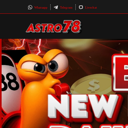
Whatsapp
Telegram
Livechat