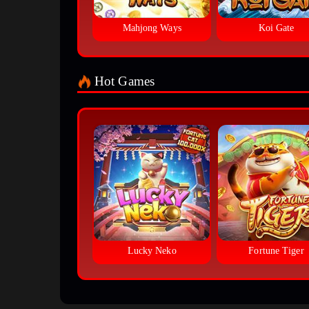
Mahjong Ways
Koi Gate
Hot Games
Lucky Neko
Fortune Tiger