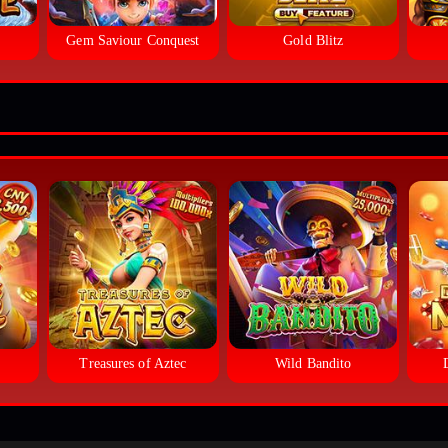
Gem Saviour Conquest
Gold Blitz
Treasures of Aztec
Wild Bandito