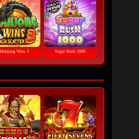
Mahjong Wins 3
Sugar Rush 1000