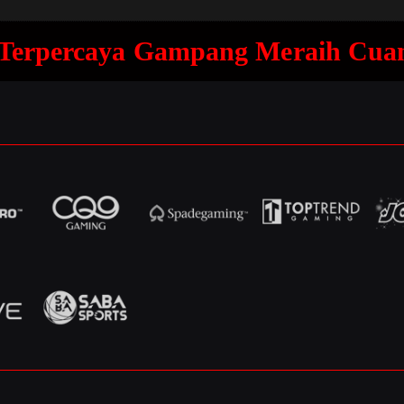
 Terpercaya Gampang Meraih Cua