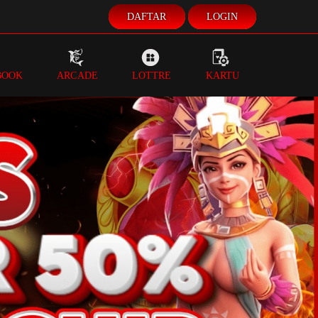
DAFTAR
LOGIN
BOOK
ARCADE
LOTTRE
KARTU