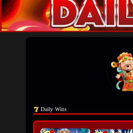
Daily Wins