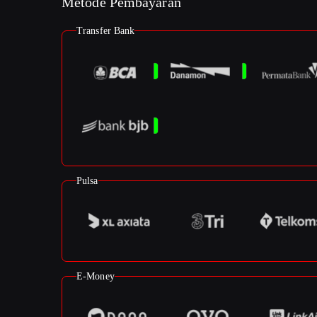
Metode Pembayaran
Transfer Bank
Pulsa
E-Money