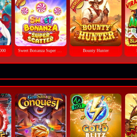
1000
Sweet Bonanza Super Scatter
Bounty Hunter