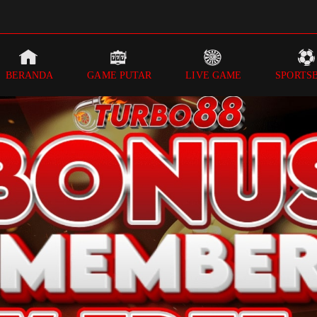
BERANDA
GAME PUTAR
LIVE GAME
SPORTS