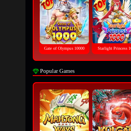
Gate of Olympus 10000
Starlight Princess 
Popular Games