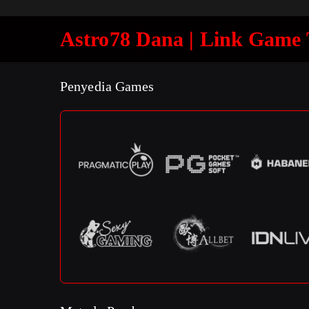
Astro78 Dana | Link Game
Penyedia Games